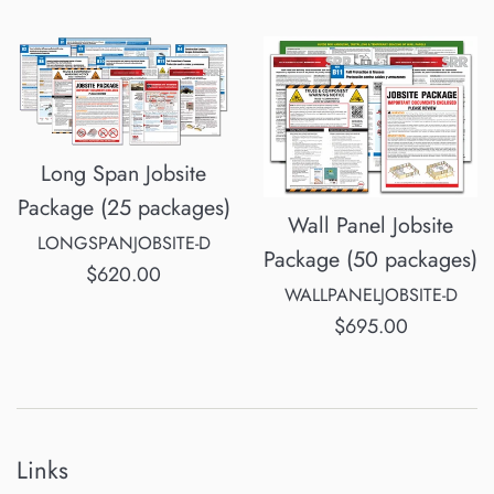
price
Long Span Jobsite
Package (25 packages)
Wall Panel Jobsite
LONGSPANJOBSITE-D
Package (50 packages)
Regular
$620.00
WALLPANELJOBSITE-D
price
Regular
$695.00
price
Links