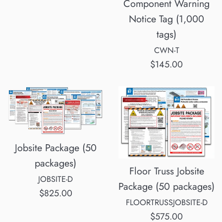
Component Warning
Notice Tag (1,000
tags)
CWN-T
Regular
$145.00
price
Jobsite Package (50
packages)
Floor Truss Jobsite
JOBSITE-D
Package (50 packages)
Regular
$825.00
FLOORTRUSSJOBSITE-D
price
Regular
$575.00