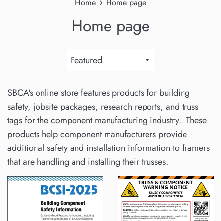
›
Home
Home page
Home page
Sort
by
SBCA's online store features products for building
safety, jobsite packages, research reports, and truss
tags for the component manufacturing industry. These
products help component manufacturers provide
additional safety and installation information to framers
that are handling and installing their trusses.