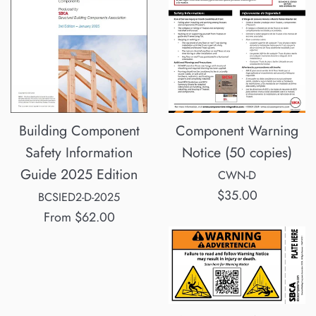
Component Warning
Building Component
Notice (50 copies)
Safety Information
Guide 2025 Edition
CWN-D
Regular
$35.00
BCSIED2-D-2025
price
From
$62.00