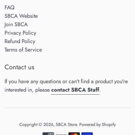
FAQ
SBCA Website
Join SBCA
Privacy Policy
Refund Policy
Terms of Service
Contact us
If you have any questions or can't find a product you're
interested in, please
contact SBCA Staff
.
Copyright © 2026,
SBCA Store
.
Powered by Shopify