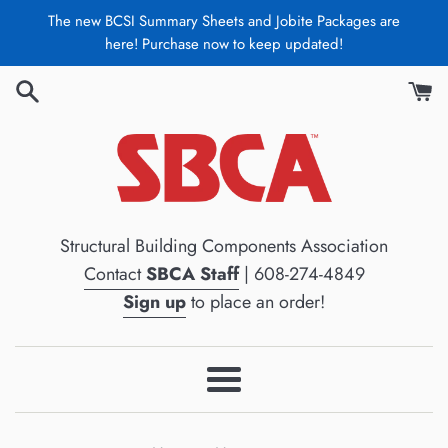
Skip
The new BCSI Summary Sheets and Jobite Packages are
to
here! Purchase now to keep updated!
content
Structural Building Components Association
Contact
SBCA Staff
| 608-274-4849
Sign up
to place an order!
Menu