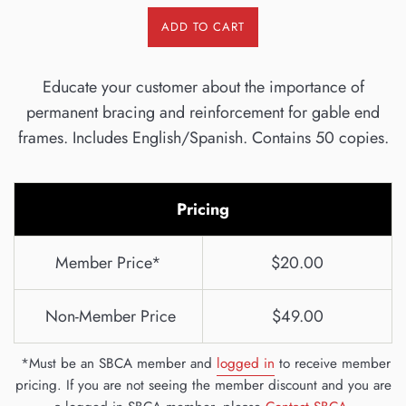
ADD TO CART
Educate your customer about the importance of
permanent bracing and reinforcement for gable end
frames. Includes English/Spanish. Contains 50 copies.
Pricing
Member Price*
$20.00
Non-Member Price
$49.00
*Must be an SBCA member and
logged in
to receive member
pricing. If you are not seeing the member discount and you are