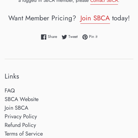
a logged in SBCA member, please
Contact SBCA
.
Want Member Pricing?
Join SBCA
today!
Share on Facebook
Tweet on Twitter
Pin on Pinterest
Share
Tweet
Pin it
Links
FAQ
SBCA Website
Join SBCA
Privacy Policy
Refund Policy
Terms of Service