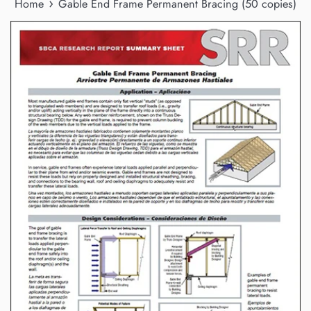
›
Home
Gable End Frame Permanent Bracing (50 copies)