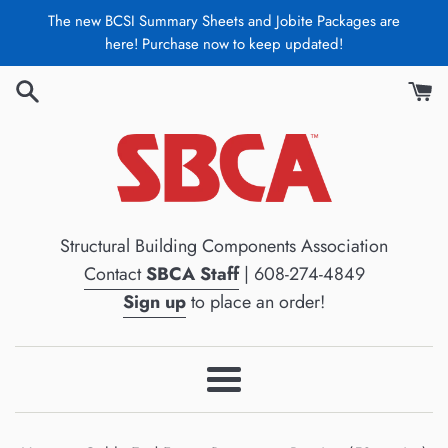
Skip
The new BCSI Summary Sheets and Jobite Packages are
to
here! Purchase now to keep updated!
content
Structural Building Components Association
Contact
SBCA Staff
| 608-274-4849
Sign up
to place an order!
Menu