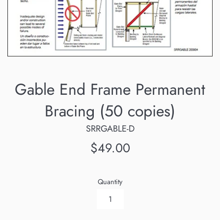
Gable End Frame Permanent
Bracing (50 copies)
SRRGABLE-D
Regular
$49.00
price
Quantity